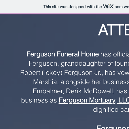
This site was designed with the
.com
web
ATT
Ferguson Funeral Home
has offici
Ferguson, granddaughter of found
Robert (Ickey) Ferguson Jr., has vowe
Marshia, alongside her business
Embalmer, Derik McDowell, has
business as
Ferguson Mortuary, LL
dignified ca
Ferguson