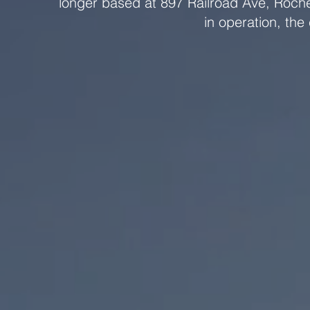
longer based at 897 Railroad Ave, Roche
in operation, the