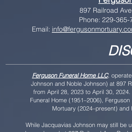
897 Railroad Av
Phone: 229-365-7
Email:
info@fergusonmortuary.c
DIS
Ferguson Funeral Home LLC
, operat
Johnson and Noble Johnson) at 897 Ra
from April 28, 2023 to April 30, 2024.
Funeral Home (1951–2006), Ferguson 
Mortuary (2024–present) and h
While Jacquavias Johnson may still be 